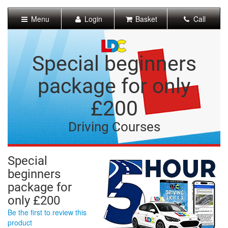
[Skip
to
Menu
Login
Basket
Call
Content]
[Skip
to
Navigation]
Special beginners
package for only
£200
Driving Courses
Special
beginners
package for
only £200
Be the first to review this
product