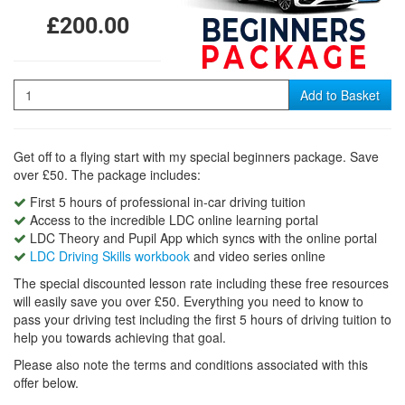
£200.00
Quantity
Add to Basket
Get off to a flying start with my special beginners package. Save
over £50. The package includes:
First 5 hours of professional in-car driving tuition
Access to the incredible LDC online learning portal
LDC Theory and Pupil App which syncs with the online portal
LDC Driving Skills workbook
and video series online
The special discounted lesson rate including these free resources
will easily save you over £50. Everything you need to know to
pass your driving test including the first 5 hours of driving tuition to
help you towards achieving that goal.
Please also note the terms and conditions associated with this
offer below.