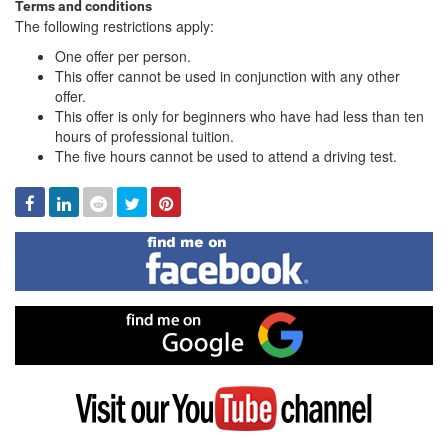
Terms and conditions
The following restrictions apply:
One offer per person.
This offer cannot be used in conjunction with any other
offer.
This offer is only for beginners who have had less than ten
hours of professional tuition.
The five hours cannot be used to attend a driving test.
Facebook
Linked
Reddit
Twitter
Pinterest
In
Find
me
on
Facebook
Find
me
on
Google
Visit
my
YouTube